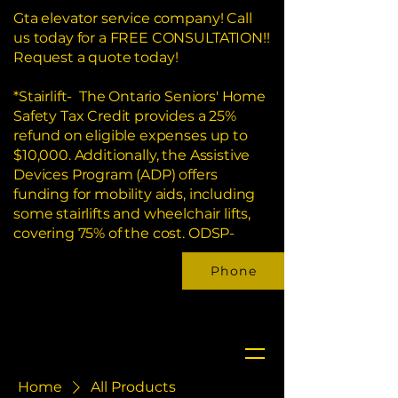
Gta elevator service company! Call
us today for a FREE CONSULTATION!!
Request a quote today!
*Stairlift- The Ontario Seniors' Home
Safety Tax Credit provides a 25%
refund on eligible expenses up to
$10,000. Additionally, the Assistive
Devices Program (ADP) offers
funding for mobility aids, including
some stairlifts and wheelchair lifts,
covering 75% of the cost. ODSP-
Phone
Home
All Products