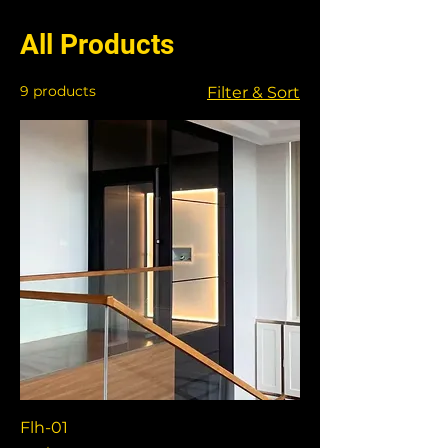
All Products
9 products
Filter & Sort
Flh-01