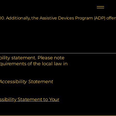
0. Additionally, the Assistive Devices Program (ADP) offer
bility statement. Please note
quirements of the local law in
Accessibility Statement
ssibility Statement to Your