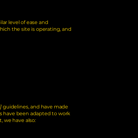
ilar level of ease and
hich the site is operating, and
]
guidelines, and have made
ts have been adapted to work
t, we have also
: