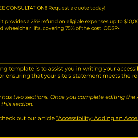
 FREE CONSULTATION!! Request a quote today!
dit provides a 25% refund on eligible expenses up to $10,00
nd wheelchair lifts, covering 75% of the cost. ODSP-
ng template is to assist you in writing your accessi
or ensuring that your site's statement meets the re
y has two sections. Once you complete editing the 
this section.
check out our article
“Accessibility: Adding an Acce