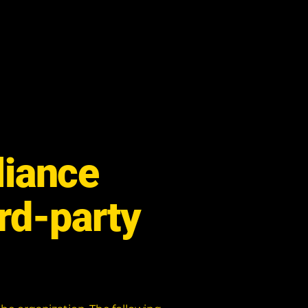
liance
ird-party