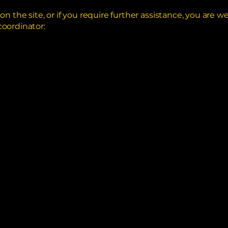
ue on the site, or if you require further assistance, you ar
coordinator: