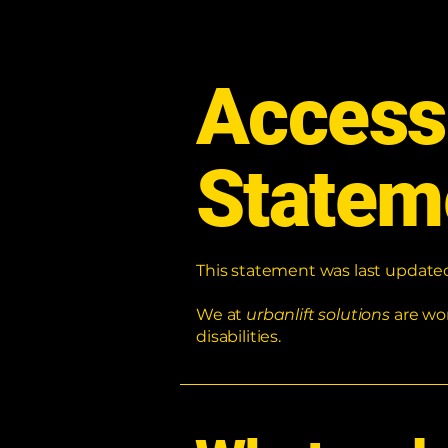
Accessi
Statem
This statement was last updat
We at
urbanlift solutions
are wo
disabilities.