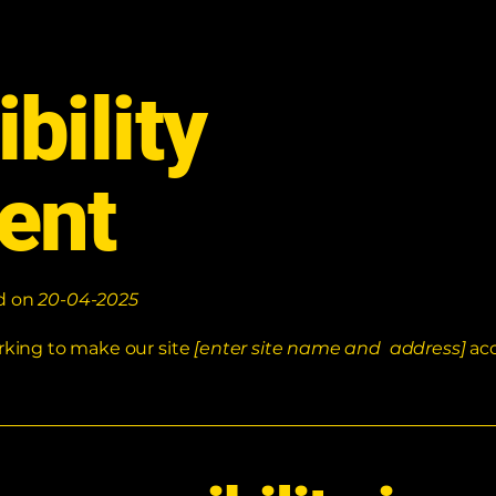
bility
ent
ed on
20-04-2025
rking to make our site
[enter site name and address]
acc