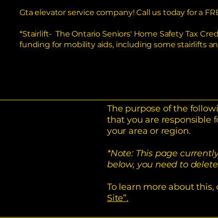
Gta elevator service company! Call us today for a
*Stairlift- The Ontario Seniors' Home Safety Tax Cre
funding for mobility aids, including some stairlifts a
The purpose of the followi
that you are responsible f
your area or region.
*Note: This page currentl
below, you need to delete 
To learn more about this, 
Site”.