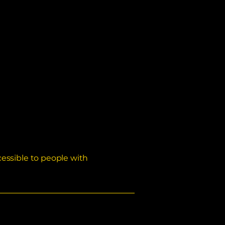
essible to people with