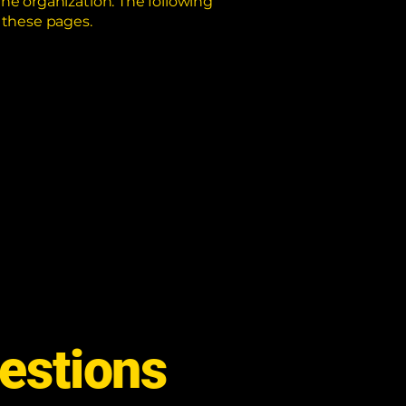
the organization. The following
r these pages.
estions