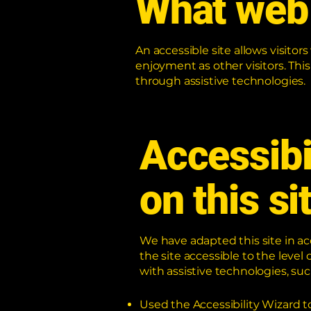
What web 
An accessible site allows visitors
enjoyment as other visitors. Thi
through assistive technologies.
Accessibi
on this si
We have adapted this site in
the site accessible to the level 
with assistive technologies, suc
Used the Accessibility Wizard to 