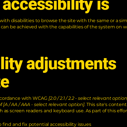
accessibility is
 with disabilities to browse the site with the same or a sim
s can be achieved with the capabilities of the system on w
lity adjustments
te
 accordance with WCAG
[2.0 / 2.1 / 2.2 - select relevant option
of
[A / AA / AAA - select relevant option].
This site's conten
h as screen readers and keyboard use. As part of this effor
find and fix potential accessibility issues