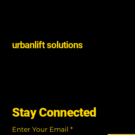
urbanlift solutions
Stay Connected
Enter Your Email