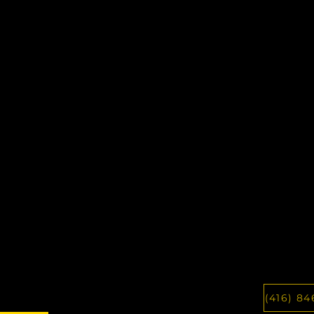
(416) 84