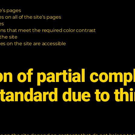
e’s pages
 on all of the site’s pages
es
s that meet the required color contrast
the site
les on the site are accessible
on of partial comp
standard due to th