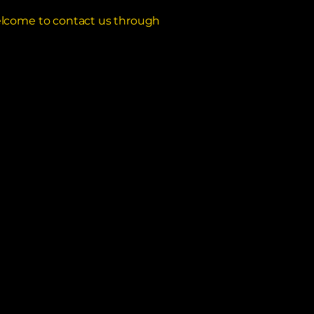
e welcome to contact us through