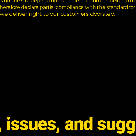
ges on the site depend on contents that do not belong to 
therefore declare partial compliance with the standard fo
 we deliver right to our customers doorstep.
 issues, and sugg