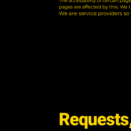
The accessibility of certain pa
pages are affected by this. We 
We are service providers so
Requests,