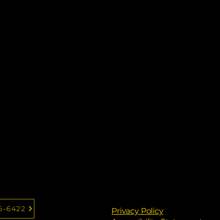
6-6422
Privacy Policy