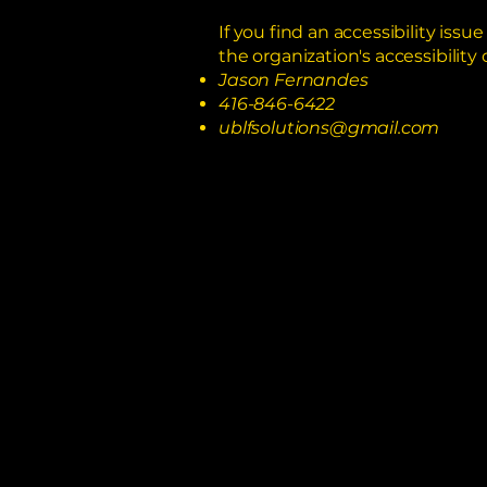
If you find an accessibility iss
the organization's accessibility 
Jason Fernandes
416-846-6422
ublfsolutions@gmail.com