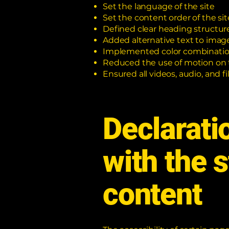
Set the language of the site
Set the content order of the sit
Defined clear heading structures
Added alternative text to imag
Implemented color combination
Reduced the use of motion on 
Ensured all videos, audio, and fi
Declarati
with the 
content